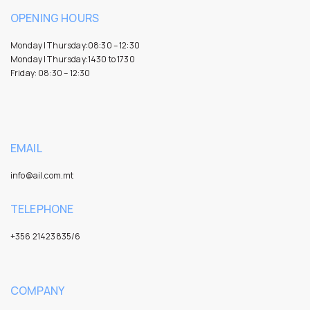
OPENING HOURS
Monday | Thursday:08:30 – 12:30
Monday | Thursday:1430 to 1730
Friday: 08:30 – 12:30
EMAIL
info@ail.com.mt
TELEPHONE
+356 21423835/6
COMPANY