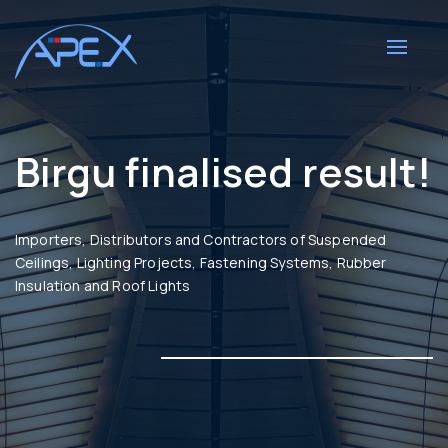
Toggle
navigat
Birgu finalised result!
Importers, Distributors and Contractors of Suspended
Ceilings, Lighting Projects, Fastening Systems, Rubber
Insulation and Roof Lights