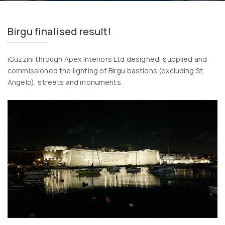
Birgu finalised result!
iGuzzini through Apex Interiors Ltd designed, supplied and
commissioned the lighting of Birgu bastions (excluding St.
Angelo), streets and monuments.