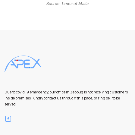
Source: Times of Malta
Due to covid 19 emergency, our office in Zebbug is not receiving customers
inside premises. Kindly contact us through this page, or ring bell to be
served